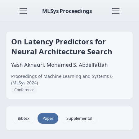
MLSys Proceedings
On Latency Predictors for
Neural Architecture Search
Yash Akhauri, Mohamed S. Abdelfattah
Proceedings of Machine Learning and Systems 6
(MLSys 2024)
Conference
Bibtex
Paper
Supplemental