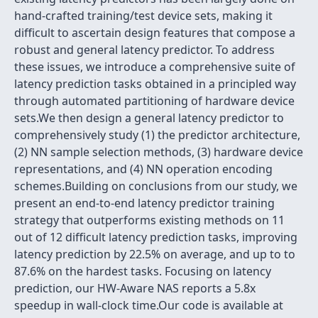
hand-crafted training/test device sets, making it
difficult to ascertain design features that compose a
robust and general latency predictor. To address
these issues, we introduce a comprehensive suite of
latency prediction tasks obtained in a principled way
through automated partitioning of hardware device
sets.We then design a general latency predictor to
comprehensively study (1) the predictor architecture,
(2) NN sample selection methods, (3) hardware device
representations, and (4) NN operation encoding
schemes.Building on conclusions from our study, we
present an end-to-end latency predictor training
strategy that outperforms existing methods on 11
out of 12 difficult latency prediction tasks, improving
latency prediction by 22.5% on average, and up to to
87.6% on the hardest tasks. Focusing on latency
prediction, our HW-Aware NAS reports a 5.8x
speedup in wall-clock time.Our code is available at