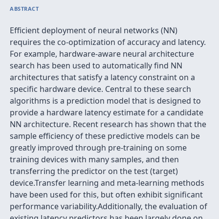
ABSTRACT
Efficient deployment of neural networks (NN)
requires the co-optimization of accuracy and latency.
For example, hardware-aware neural architecture
search has been used to automatically find NN
architectures that satisfy a latency constraint on a
specific hardware device. Central to these search
algorithms is a prediction model that is designed to
provide a hardware latency estimate for a candidate
NN architecture. Recent research has shown that the
sample efficiency of these predictive models can be
greatly improved through pre-training on some
training devices with many samples, and then
transferring the predictor on the test (target)
device.Transfer learning and meta-learning methods
have been used for this, but often exhibit significant
performance variability.Additionally, the evaluation of
existing latency predictors has been largely done on