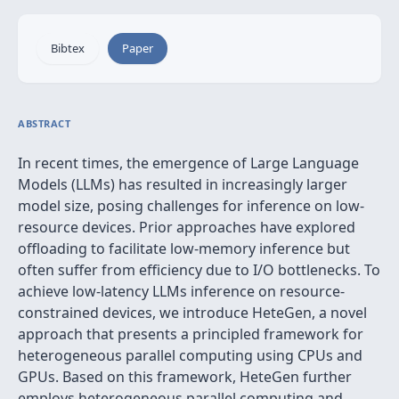
Bibtex
Paper
ABSTRACT
In recent times, the emergence of Large Language
Models (LLMs) has resulted in increasingly larger
model size, posing challenges for inference on low-
resource devices. Prior approaches have explored
offloading to facilitate low-memory inference but
often suffer from efficiency due to I/O bottlenecks. To
achieve low-latency LLMs inference on resource-
constrained devices, we introduce HeteGen, a novel
approach that presents a principled framework for
heterogeneous parallel computing using CPUs and
GPUs. Based on this framework, HeteGen further
employs heterogeneous parallel computing and