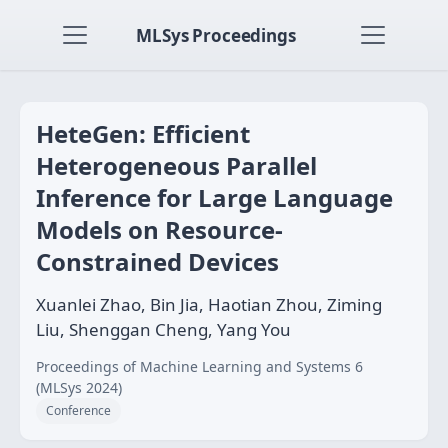
MLSys Proceedings
HeteGen: Efficient
Heterogeneous Parallel
Inference for Large Language
Models on Resource-
Constrained Devices
Xuanlei Zhao, Bin Jia, Haotian Zhou, Ziming
Liu, Shenggan Cheng, Yang You
Proceedings of Machine Learning and Systems 6
(MLSys 2024)
Conference