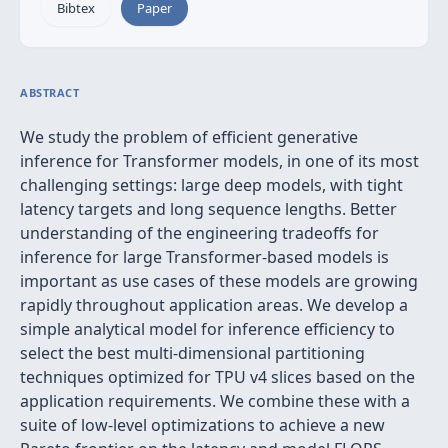
Bibtex
Paper
ABSTRACT
We study the problem of efficient generative
inference for Transformer models, in one of its most
challenging settings: large deep models, with tight
latency targets and long sequence lengths. Better
understanding of the engineering tradeoffs for
inference for large Transformer-based models is
important as use cases of these models are growing
rapidly throughout application areas. We develop a
simple analytical model for inference efficiency to
select the best multi-dimensional partitioning
techniques optimized for TPU v4 slices based on the
application requirements. We combine these with a
suite of low-level optimizations to achieve a new