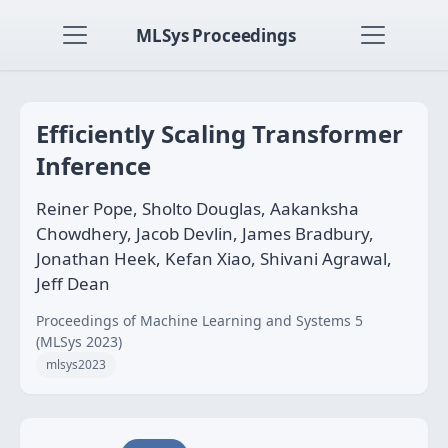
MLSys Proceedings
Efficiently Scaling Transformer
Inference
Reiner Pope, Sholto Douglas, Aakanksha
Chowdhery, Jacob Devlin, James Bradbury,
Jonathan Heek, Kefan Xiao, Shivani Agrawal,
Jeff Dean
Proceedings of Machine Learning and Systems 5
(MLSys 2023)
mlsys2023