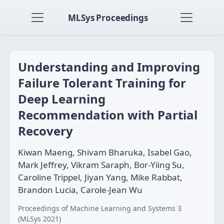
MLSys Proceedings
Understanding and Improving
Failure Tolerant Training for
Deep Learning
Recommendation with Partial
Recovery
Kiwan Maeng, Shivam Bharuka, Isabel Gao,
Mark Jeffrey, Vikram Saraph, Bor-Yiing Su,
Caroline Trippel, Jiyan Yang, Mike Rabbat,
Brandon Lucia, Carole-Jean Wu
Proceedings of Machine Learning and Systems 3
(MLSys 2021)