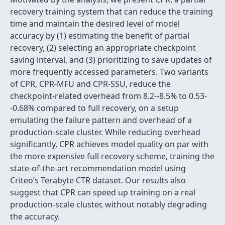
recovery training system that can reduce the training
time and maintain the desired level of model
accuracy by (1) estimating the benefit of partial
recovery, (2) selecting an appropriate checkpoint
saving interval, and (3) prioritizing to save updates of
more frequently accessed parameters. Two variants
of CPR, CPR-MFU and CPR-SSU, reduce the
checkpoint-related overhead from 8.2--8.5% to 0.53-
-0.68% compared to full recovery, on a setup
emulating the failure pattern and overhead of a
production-scale cluster. While reducing overhead
significantly, CPR achieves model quality on par with
the more expensive full recovery scheme, training the
state-of-the-art recommendation model using
Criteo’s Terabyte CTR dataset. Our results also
suggest that CPR can speed up training on a real
production-scale cluster, without notably degrading
the accuracy.