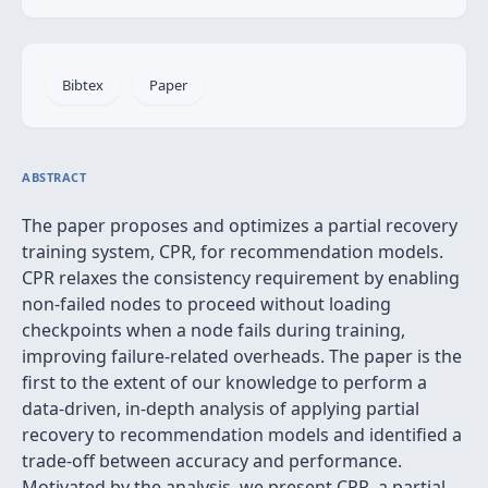
Bibtex
Paper
ABSTRACT
The paper proposes and optimizes a partial recovery
training system, CPR, for recommendation models.
CPR relaxes the consistency requirement by enabling
non-failed nodes to proceed without loading
checkpoints when a node fails during training,
improving failure-related overheads. The paper is the
first to the extent of our knowledge to perform a
data-driven, in-depth analysis of applying partial
recovery to recommendation models and identified a
trade-off between accuracy and performance.
Motivated by the analysis, we present CPR, a partial