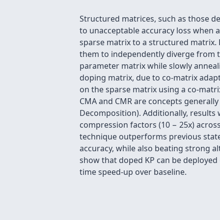
Structured matrices, such as those de
to unacceptable accuracy loss when ap
sparse matrix to a structured matrix.
them to independently diverge from th
parameter matrix while slowly anneali
doping matrix, due to co-matrix adap
on the sparse matrix using a co-matr
CMA and CMR are concepts generally a
Decomposition). Additionally, results
compression factors (10 − 25x) acros
technique outperforms previous state-
accuracy, while also beating strong a
show that doped KP can be deployed o
time speed-up over baseline.