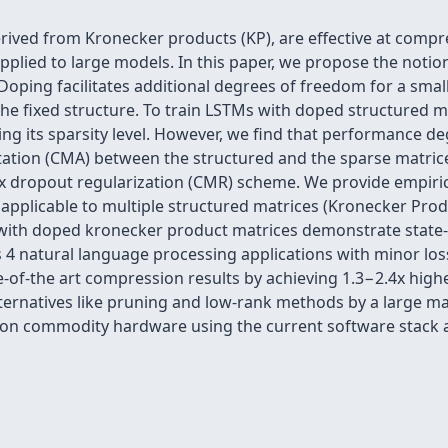
rived from Kronecker products (KP), are effective at compr
plied to large models. In this paper, we propose the notion
 Doping facilitates additional degrees of freedom for a sma
e fixed structure. To train LSTMs with doped structured ma
ng its sparsity level. However, we find that performance de
tation (CMA) between the structured and the sparse matri
ix dropout regularization (CMR) scheme. We provide empiric
pplicable to multiple structured matrices (Kronecker Prod
 with doped kronecker product matrices demonstrate state-o
s 4 natural language processing applications with minor lo
of-the art compression results by achieving 1.3−2.4x highe
lternatives like pruning and low-rank methods by a large ma
n commodity hardware using the current software stack an