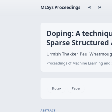
MLSys Proceedings
Doping: A techniq
Sparse Structured 
Urmish Thakker, Paul Whatmoug
Proceedings of Machine Learning and 
Bibtex
Paper
ABSTRACT