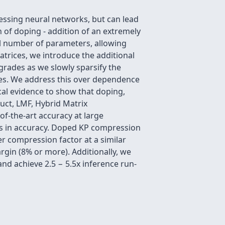
essing neural networks, but can lead
 of doping - addition of an extremely
ll number of parameters, allowing
trices, we introduce the additional
grades as we slowly sparsify the
ces. We address this over dependence
al evidence to show that doping,
uct, LMF, Hybrid Matrix
f-the-art accuracy at large
ss in accuracy. Doped KP compression
r compression factor at a similar
rgin (8% or more). Additionally, we
d achieve 2.5 − 5.5x inference run-