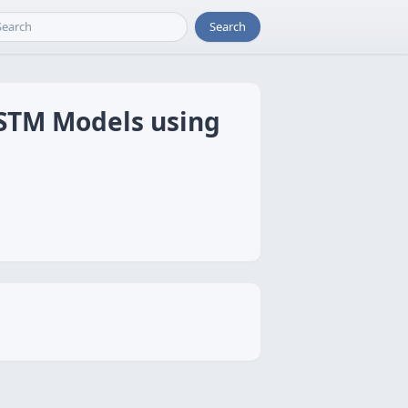
Search
LSTM Models using