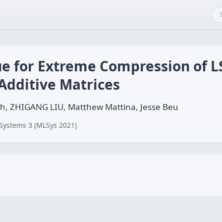
ue for Extreme Compression of 
Additive Matrices
h, ZHIGANG LIU, Matthew Mattina, Jesse Beu
Systems 3 (MLSys 2021)