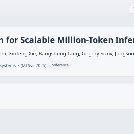
m for Scalable Million-Token Inf
him, Xinfeng Xie, Bangsheng Tang, Grigory Sizov, Jongso
Systems 7 (MLSys 2025)
Conference