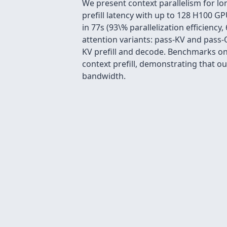
We present context parallelism for lo
prefill latency with up to 128 H100 G
in 77s (93\% parallelization efficiency
attention variants: pass-KV and pass-Q
KV prefill and decode. Benchmarks on
context prefill, demonstrating that 
bandwidth.