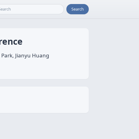
Search
erence
o Park, Jianyu Huang