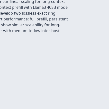
ear-linear scaling for long-context
ontext prefill with Llama3 405B model
 develop two lossless exact ring
 performance: full prefill, persistent
ow similar scalability for long-
er with medium-to-low inter-host