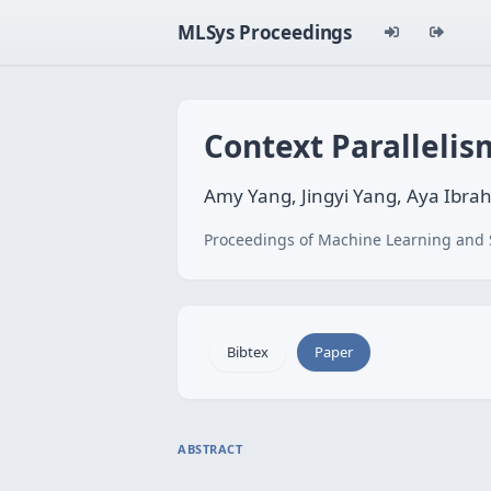
MLSys Proceedings
Context Parallelis
Amy Yang, Jingyi Yang, Aya Ibra
Proceedings of Machine Learning and 
Bibtex
Paper
ABSTRACT