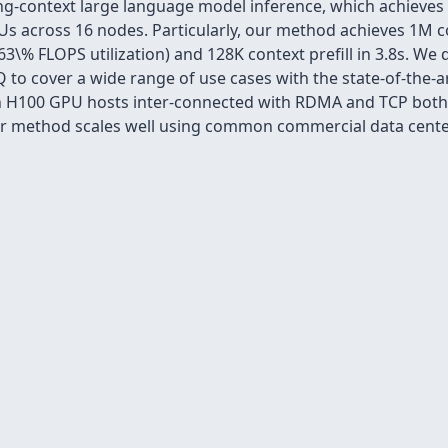
ng-context large language model inference, which achieves n
PUs across 16 nodes. Particularly, our method achieves 1M c
, 63\% FLOPS utilization) and 128K context prefill in 3.8s. We
 to cover a wide range of use cases with the state-of-the-art
 H100 GPU hosts inter-connected with RDMA and TCP both sh
our method scales well using common commercial data cent