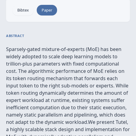
Bibtex
Paper
ABSTRACT
Sparsely-gated mixture-of-experts (MoE) has been
widely adopted to scale deep learning models to
trillion-plus parameters with fixed computational
cost. The algorithmic performance of MoE relies on
its token routing mechanism that forwards each
input token to the right sub-models or experts. While
token routing dynamically determines the amount of
expert workload at runtime, existing systems suffer
inefficient computation due to their static execution,
namely static parallelism and pipelining, which does
not adapt to the dynamic workload.We present Tutel,
a highly scalable stack design and implementation for