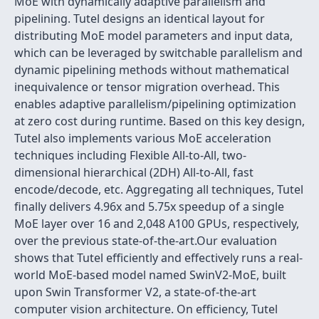
MoE with dynamically adaptive parallelism and
pipelining. Tutel designs an identical layout for
distributing MoE model parameters and input data,
which can be leveraged by switchable parallelism and
dynamic pipelining methods without mathematical
inequivalence or tensor migration overhead. This
enables adaptive parallelism/pipelining optimization
at zero cost during runtime. Based on this key design,
Tutel also implements various MoE acceleration
techniques including Flexible All-to-All, two-
dimensional hierarchical (2DH) All-to-All, fast
encode/decode, etc. Aggregating all techniques, Tutel
finally delivers 4.96x and 5.75x speedup of a single
MoE layer over 16 and 2,048 A100 GPUs, respectively,
over the previous state-of-the-art.Our evaluation
shows that Tutel efficiently and effectively runs a real-
world MoE-based model named SwinV2-MoE, built
upon Swin Transformer V2, a state-of-the-art
computer vision architecture. On efficiency, Tutel