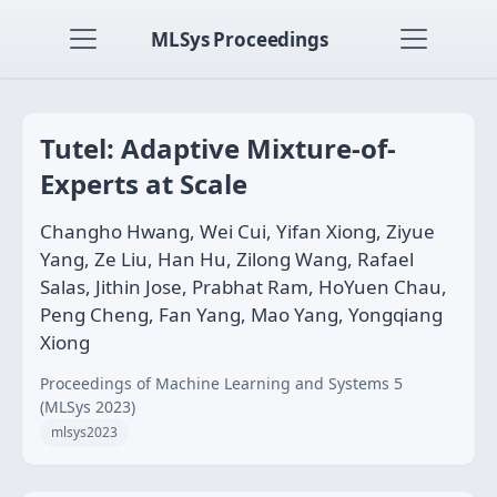
MLSys Proceedings
Tutel: Adaptive Mixture-of-
Experts at Scale
Changho Hwang, Wei Cui, Yifan Xiong, Ziyue
Yang, Ze Liu, Han Hu, Zilong Wang, Rafael
Salas, Jithin Jose, Prabhat Ram, HoYuen Chau,
Peng Cheng, Fan Yang, Mao Yang, Yongqiang
Xiong
Proceedings of Machine Learning and Systems 5
(MLSys 2023)
mlsys2023