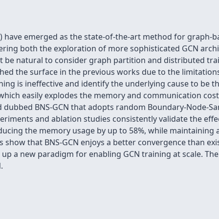
have emerged as the state-of-the-art method for graph-bas
ndering both the exploration of more sophisticated GCN archi
t be natural to consider graph partition and distributed train
ched the surface in the previous works due to the limitations
ining is ineffective and identify the underlying cause to be
 which easily explodes the memory and communication cost
od dubbed BNS-GCN that adopts random Boundary-Node-Samp
eriments and ablation studies consistently validate the eff
ducing the memory usage by up to 58%, while maintaining a
sis show that BNS-GCN enjoys a better convergence than e
p a new paradigm for enabling GCN training at scale. The c
.