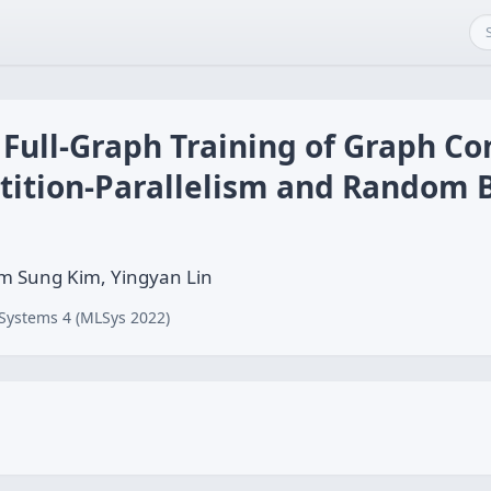
 Full-Graph Training of Graph Co
tition-Parallelism and Random
am Sung Kim, Yingyan Lin
Systems 4 (MLSys 2022)