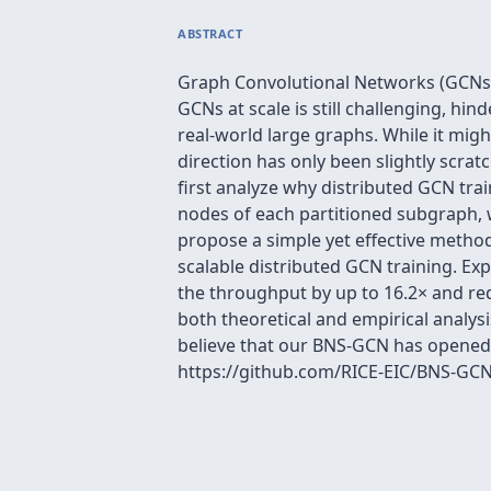
ABSTRACT
Graph Convolutional Networks (GCNs) 
GCNs at scale is still challenging, hi
real-world large graphs. While it migh
direction has only been slightly scrat
first analyze why distributed GCN tra
nodes of each partitioned subgraph,
propose a simple yet effective meth
scalable distributed GCN training. Exp
the throughput by up to 16.2× and re
both theoretical and empirical analy
believe that our BNS-GCN has opened u
https://github.com/RICE-EIC/BNS-GCN