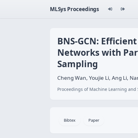
MLSys Proceedings
BNS-GCN: Efficient
Networks with Par
Sampling
Cheng Wan, Youjie Li, Ang Li, N
Proceedings of Machine Learning and 
Bibtex
Paper