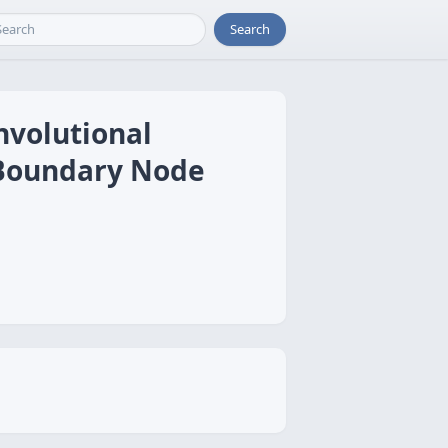
Search
nvolutional
 Boundary Node