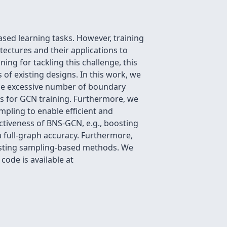
ed learning tasks. However, training
tectures and their applications to
ing for tackling this challenge, this
 of existing designs. In this work, we
 the excessive number of boundary
s for GCN training. Furthermore, we
ling to enable efficient and
ectiveness of BNS-GCN, e.g., boosting
 full-graph accuracy. Furthermore,
xisting sampling-based methods. We
ode is available at