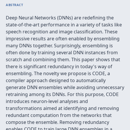
ABSTRACT
Deep Neural Networks (DNNs) are redefining the
state-of-the-art performance in a variety of tasks like
speech recognition and image classification. These
impressive results are often enabled by ensembling
many DNNs together. Surprisingly, ensembling is
often done by training several DNN instances from
scratch and combining them. This paper shows that
there is significant redundancy in today's way of
ensembling. The novelty we propose is CODE, a
compiler approach designed to automatically
generate DNN ensembles while avoiding unnecessary
retraining among its DNNs. For this purpose, CODE
introduces neuron-level analyses and
transformations aimed at identifying and removing
redundant computation from the networks that
compose the ensemble. Removing redundancy
enables CODE to train large DNN ensembles in a