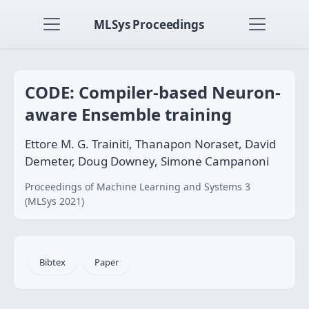
MLSys Proceedings
CODE: Compiler-based Neuron-
aware Ensemble training
Ettore M. G. Trainiti, Thanapon Noraset, David
Demeter, Doug Downey, Simone Campanoni
Proceedings of Machine Learning and Systems 3
(MLSys 2021)
Bibtex
Paper