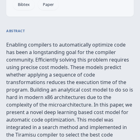
Bibtex
Paper
ABSTRACT
Enabling compilers to automatically optimize code
has been a longstanding goal for the compiler
community. Efficiently solving this problem requires
using precise cost models. These models predict
whether applying a sequence of code
transformations reduces the execution time of the
program. Building an analytical cost model to do so is
hard in modern x86 architectures due to the
complexity of the microarchitecture. In this paper, we
present a novel deep learning based cost model for
automatic code optimization. This model was
integrated in a search method and implemented in
the Tiramisu compiler to select the best code