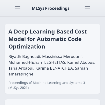
MLSys Proceedings
A Deep Learning Based Cost
Model for Automatic Code
Optimization
Riyadh Baghdadi, Massinissa Merouani,
Mohamed-Hicham LEGHETTAS, Kamel Abdous,
Taha Arbaoui, Karima BENATCHBA, Saman
amarasinghe
Proceedings of Machine Learning and Systems 3
(MLSys 2021)