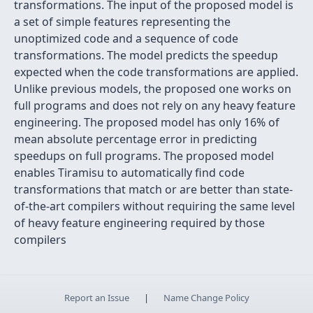
transformations. The input of the proposed model is
a set of simple features representing the
unoptimized code and a sequence of code
transformations. The model predicts the speedup
expected when the code transformations are applied.
Unlike previous models, the proposed one works on
full programs and does not rely on any heavy feature
engineering. The proposed model has only 16% of
mean absolute percentage error in predicting
speedups on full programs. The proposed model
enables Tiramisu to automatically find code
transformations that match or are better than state-
of-the-art compilers without requiring the same level
of heavy feature engineering required by those
compilers
Report an Issue
|
Name Change Policy