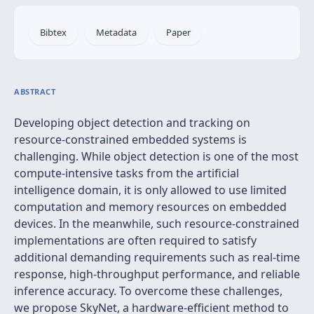
Bibtex
Metadata
Paper
ABSTRACT
Developing object detection and tracking on
resource-constrained embedded systems is
challenging. While object detection is one of the most
compute-intensive tasks from the artificial
intelligence domain, it is only allowed to use limited
computation and memory resources on embedded
devices. In the meanwhile, such resource-constrained
implementations are often required to satisfy
additional demanding requirements such as real-time
response, high-throughput performance, and reliable
inference accuracy. To overcome these challenges,
we propose SkyNet, a hardware-efficient method to