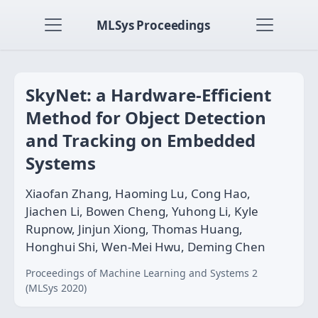
MLSys Proceedings
SkyNet: a Hardware-Efficient
Method for Object Detection
and Tracking on Embedded
Systems
Xiaofan Zhang, Haoming Lu, Cong Hao,
Jiachen Li, Bowen Cheng, Yuhong Li, Kyle
Rupnow, Jinjun Xiong, Thomas Huang,
Honghui Shi, Wen-Mei Hwu, Deming Chen
Proceedings of Machine Learning and Systems 2
(MLSys 2020)