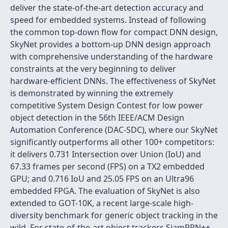
deliver the state-of-the-art detection accuracy and
speed for embedded systems. Instead of following
the common top-down flow for compact DNN design,
SkyNet provides a bottom-up DNN design approach
with comprehensive understanding of the hardware
constraints at the very beginning to deliver
hardware-efficient DNNs. The effectiveness of SkyNet
is demonstrated by winning the extremely
competitive System Design Contest for low power
object detection in the 56th IEEE/ACM Design
Automation Conference (DAC-SDC), where our SkyNet
significantly outperforms all other 100+ competitors:
it delivers 0.731 Intersection over Union (IoU) and
67.33 frames per second (FPS) on a TX2 embedded
GPU; and 0.716 IoU and 25.05 FPS on an Ultra96
embedded FPGA. The evaluation of SkyNet is also
extended to GOT-10K, a recent large-scale high-
diversity benchmark for generic object tracking in the
wild. For state-of-the-art object trackers SiamRPN++