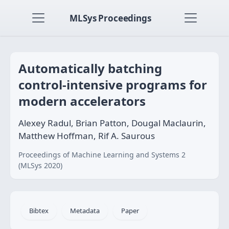
MLSys Proceedings
Automatically batching
control-intensive programs for
modern accelerators
Alexey Radul, Brian Patton, Dougal Maclaurin,
Matthew Hoffman, Rif A. Saurous
Proceedings of Machine Learning and Systems 2
(MLSys 2020)
Bibtex
Metadata
Paper