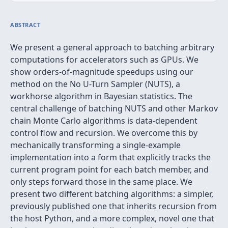
ABSTRACT
We present a general approach to batching arbitrary
computations for accelerators such as GPUs. We
show orders-of-magnitude speedups using our
method on the No U-Turn Sampler (NUTS), a
workhorse algorithm in Bayesian statistics. The
central challenge of batching NUTS and other Markov
chain Monte Carlo algorithms is data-dependent
control flow and recursion. We overcome this by
mechanically transforming a single-example
implementation into a form that explicitly tracks the
current program point for each batch member, and
only steps forward those in the same place. We
present two different batching algorithms: a simpler,
previously published one that inherits recursion from
the host Python, and a more complex, novel one that