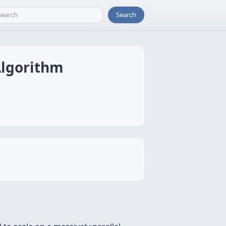
Search
Algorithm