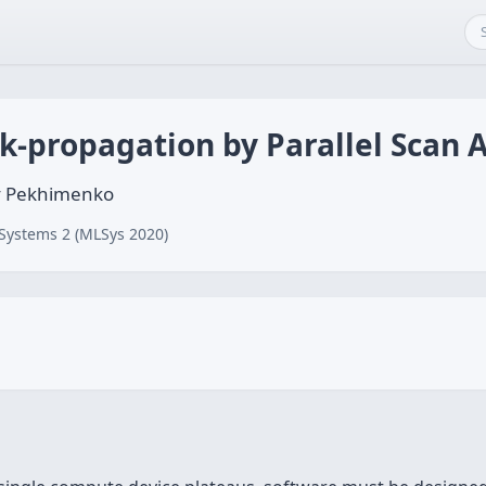
k-propagation by Parallel Scan 
y Pekhimenko
Systems 2 (MLSys 2020)