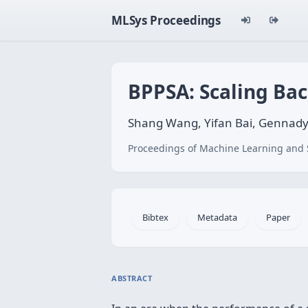
MLSys Proceedings
BPPSA: Scaling Bac
Shang Wang, Yifan Bai, Gennad
Proceedings of Machine Learning and 
Bibtex
Metadata
Paper
ABSTRACT