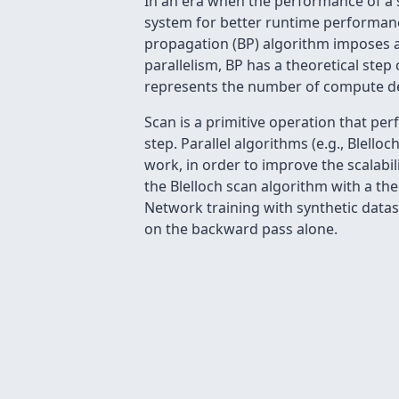
In an era when the performance of a s
system for better runtime performanc
propagation (BP) algorithm imposes 
parallelism, BP has a theoretical step
represents the number of compute dev
Scan is a primitive operation that pe
step. Parallel algorithms (e.g., Blell
work, in order to improve the scalabil
the Blelloch scan algorithm with a th
Network training with synthetic datas
on the backward pass alone.