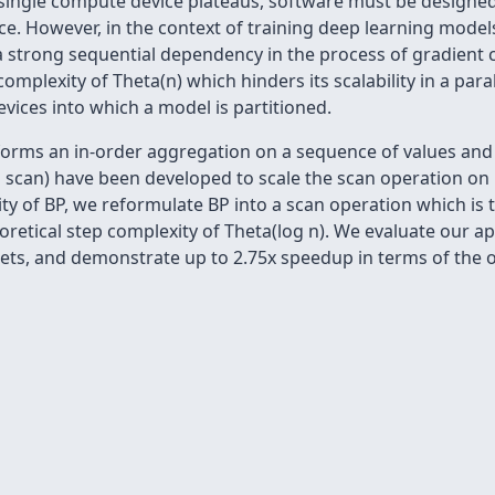
ingle compute device plateaus, software must be designed t
e. However, in the context of training deep learning mode
a strong sequential dependency in the process of gradien
 complexity of Theta(n) which hinders its scalability in a p
ices into which a model is partitioned.
rforms an in-order aggregation on a sequence of values and r
och scan) have been developed to scale the scan operation on 
ity of BP, we reformulate BP into a scan operation which is
eoretical step complexity of Theta(log n). We evaluate our a
ets, and demonstrate up to 2.75x speedup in terms of the o