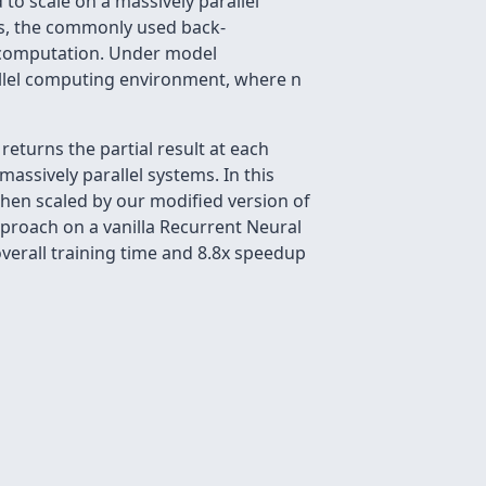
o scale on a massively parallel
ls, the commonly used back-
t computation. Under model
arallel computing environment, where n
eturns the partial result at each
massively parallel systems. In this
 then scaled by our modified version of
pproach on a vanilla Recurrent Neural
verall training time and 8.8x speedup