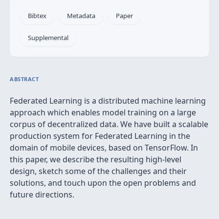
Bibtex
Metadata
Paper
Supplemental
ABSTRACT
Federated Learning is a distributed machine learning
approach which enables model training on a large
corpus of decentralized data. We have built a scalable
production system for Federated Learning in the
domain of mobile devices, based on TensorFlow. In
this paper, we describe the resulting high-level
design, sketch some of the challenges and their
solutions, and touch upon the open problems and
future directions.