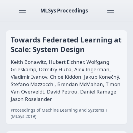
MLSys Proceedings
Towards Federated Learning at
Scale: System Design
Keith Bonawitz, Hubert Eichner, Wolfgang
Grieskamp, Dzmitry Huba, Alex Ingerman,
Vladimir Ivanov, Chloé Kiddon, Jakub Konečný,
Stefano Mazzocchi, Brendan McMahan, Timon
Van Overveldt, David Petrou, Daniel Ramage,
Jason Roselander
Proceedings of Machine Learning and Systems 1
(MLSys 2019)